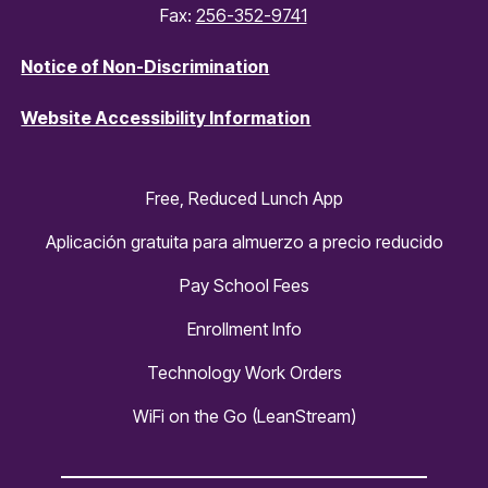
Fax:
256-352-9741
Notice of Non-Discrimination
Website Accessibility Information
Free, Reduced Lunch App
Aplicación gratuita para almuerzo a precio reducido
Pay School Fees
Enrollment Info
Technology Work Orders
WiFi on the Go (LeanStream)