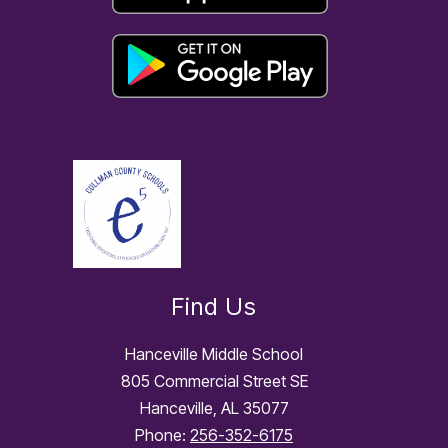
Find Us
Hanceville Middle School
805 Commercial Street SE
Hanceville, AL 35077
Phone:
256-352-6175