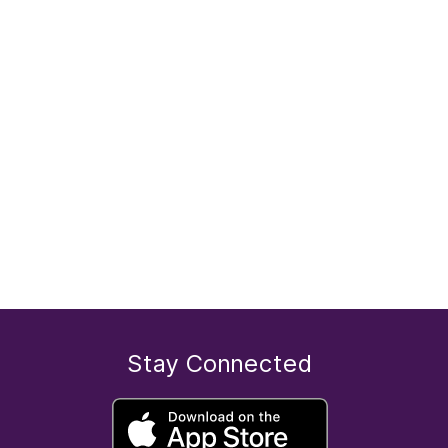
Stay Connected