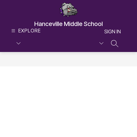
Skip
to
content
Hanceville Middle School
EXPLORE
SIGN IN
SEARCH S