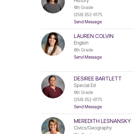
History
z
6th Grade
a
(256) 352-6175
b
e
t
Send Message
t
o
h
C
W
LAUREN COLVIN
a
a
t
English
t
h
6th Grade
w
i
o
t
Send Message
B
o
o
r
d
L
a
a
d
u
f
DESIREE BARTLETT
r
o
Special Ed
e
r
6th Grade
n
d
C
(256) 352-6175
o
t
Send Message
l
o
v
D
i
MEREDITH LESNANSKY
e
n
s
Civics/Geography
i