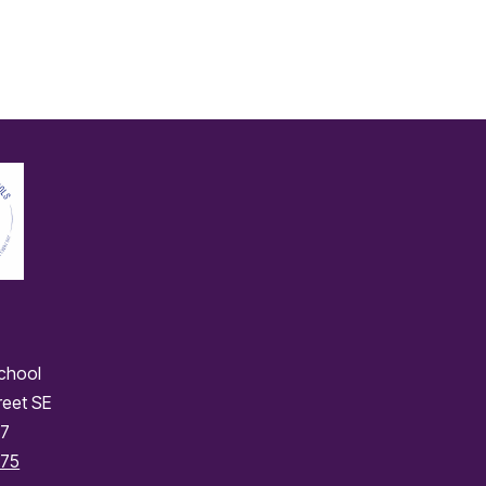
School
reet SE
77
175