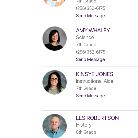
7th Grade
r
(256) 352-6175
e
e
t
Send Message
B
o
a
M
r
AMY WHALEY
e
t
r
Science
l
e
7th Grade
e
d
t
(256) 352-6175
i
t
t
t
Send Message
h
o
L
A
e
KINSYE JONES
m
s
y
Instructional Aide
n
W
7th Grade
a
h
n
t
Send Message
a
s
o
l
k
K
e
y
i
y
n
LES ROBERTSON
s
History
y
8th Grade
e
J