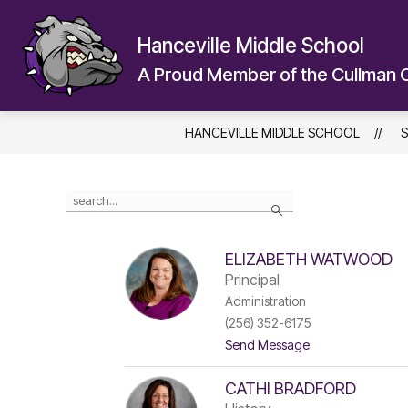
Skip
to
Hanceville Middle School
content
A Proud Member of the Cullman 
HANCEVILLE MIDDLE SCHOOL
S
Use
Search
the
search
field
ELIZABETH WATWOOD
above
Principal
to
filter
Administration
by
(256) 352-6175
staff
t
Send Message
name.
o
E
CATHI BRADFORD
l
i