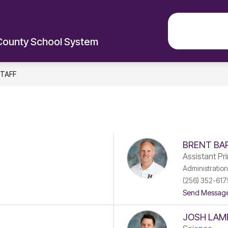
EXPLO
County School System
TAFF
BRENT BA
Assistant Pri
Administration
(256) 352-617
Send Messag
JOSH LAM