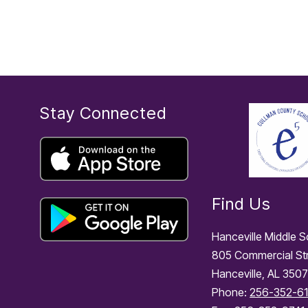
o
n
e
Stay Connected
Find Us
Hanceville Middle 
805 Commercial St
Hanceville, AL 350
Phone:
256-352-6