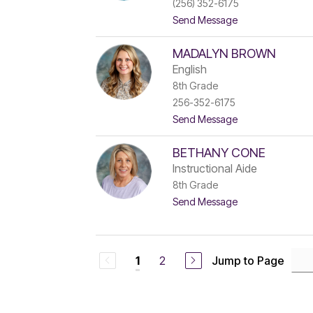
(256) 352-6175
o
t
Send Message
n
o
e
L
s
MADALYN BROWN
e
s
English
R
8th Grade
o
256-352-6175
b
e
t
Send Message
r
o
t
M
s
BETHANY CONE
a
o
d
Instructional Aide
n
a
8th Grade
l
t
Send Message
y
o
n
B
B
e
r
t
o
2
Jump to Page
1
h
w
a
n
n
y
C