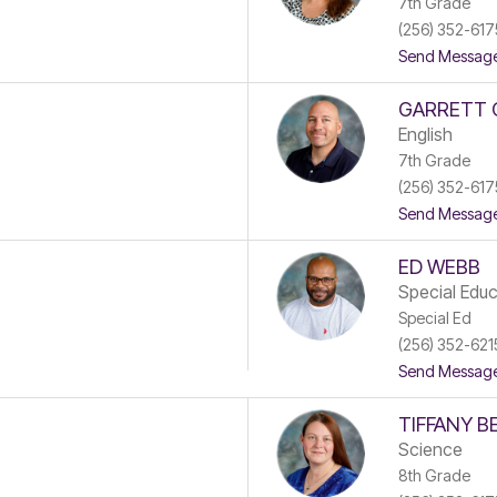
7th Grade
(256) 352-617
Send Messag
GARRETT 
English
7th Grade
(256) 352-617
Send Messag
ED WEBB
Special Educ
Special Ed
(256) 352-621
Send Messag
TIFFANY B
Science
8th Grade