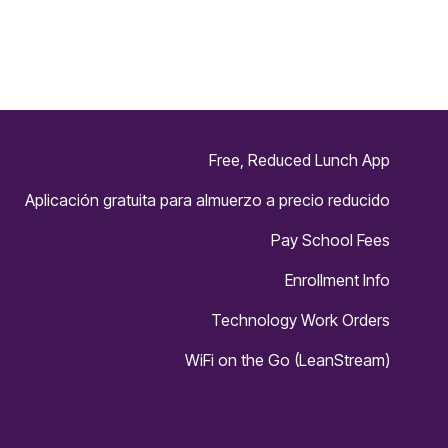
n
e
r
Free, Reduced Lunch App
Aplicación gratuita para almuerzo a precio reducido
Pay School Fees
Enrollment Info
Technology Work Orders
WiFi on the Go (LeanStream)