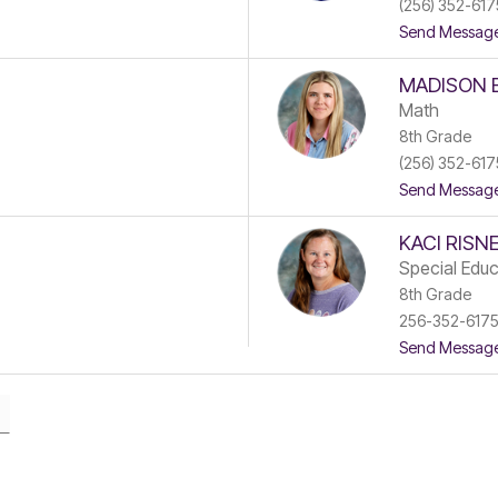
(256) 352-617
Send Messag
MADISON 
Math
8th Grade
(256) 352-617
Send Messag
KACI RISN
Special Educ
8th Grade
256-352-617
Send Messag