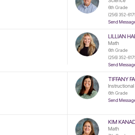
Science
6th Grade
(256) 352-617
Send Messag
LILLIAN H
Math
6th Grade
(256) 352-617
Send Messag
TIFFANY F
Instructional
6th Grade
Send Messag
KIM KANA
Math